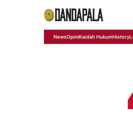
News
Opini
Kaidah Hukum
History